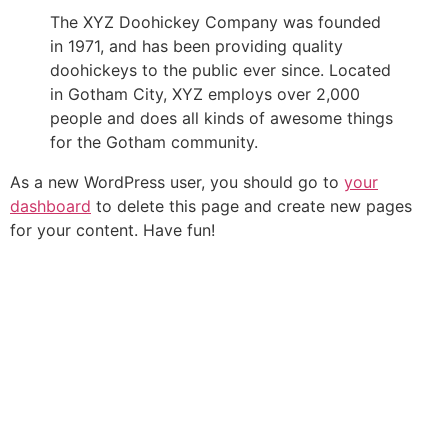
The XYZ Doohickey Company was founded
in 1971, and has been providing quality
doohickeys to the public ever since. Located
in Gotham City, XYZ employs over 2,000
people and does all kinds of awesome things
for the Gotham community.
As a new WordPress user, you should go to
your
dashboard
to delete this page and create new pages
for your content. Have fun!
+549 351 3817124
info@flexcelgroup.com.ar