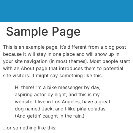
Sample Page
This is an example page. It’s different from a blog post
because it will stay in one place and will show up in
your site navigation (in most themes). Most people start
with an About page that introduces them to potential
site visitors. It might say something like this:
Hi there! I’m a bike messenger by day,
aspiring actor by night, and this is my
website. I live in Los Angeles, have a great
dog named Jack, and I like piña coladas.
(And gettin’ caught in the rain.)
…or something like this: